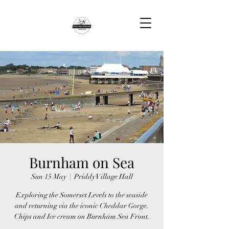
Burnham on Sea
Sun 15 May
  |  
Priddy Village Hall
Exploring the Somerset Levels to the seaside
and returning via the iconic Cheddar Gorge.
Chips and Ice cream on Burnham Sea Front.