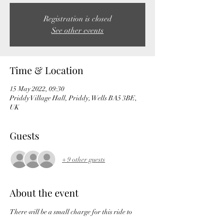
Registration is closed
See other events
Time & Location
15 May 2022, 09:30
Priddy Village Hall, Priddy, Wells BA5 3BE,
UK
Guests
+ 9 other guests
About the event
There will be a small charge for this ride to 