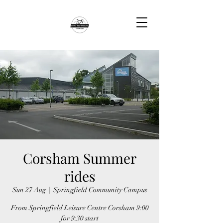
Corsham Summer
rides
Sun 27 Aug
  |  
Springfield Community Campus
From Springfield Leisure Centre Corsham 9:00
for 9:30 start