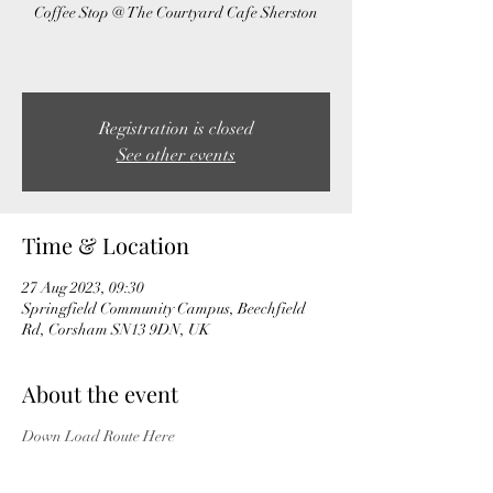
Coffee Stop @ The Courtyard Cafe Sherston
Registration is closed
See other events
Time & Location
27 Aug 2023, 09:30
Springfield Community Campus, Beechfield
Rd, Corsham SN13 9DN, UK
About the event
Down Load Route Here
Please add yourself to the ride day WhatApp