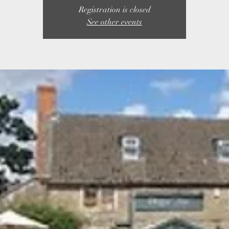
Registration is closed
See other events