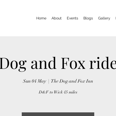
Home
About
Events
Blogs
Gallery
Dog and Fox rid
Sun 04 May
  |  
The Dog and Fox Inn
D&F to Wick 45 miles