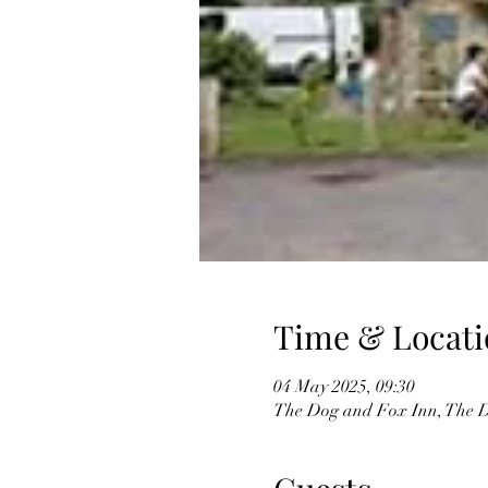
Time & Locati
04 May 2025, 09:30
The Dog and Fox Inn, The D