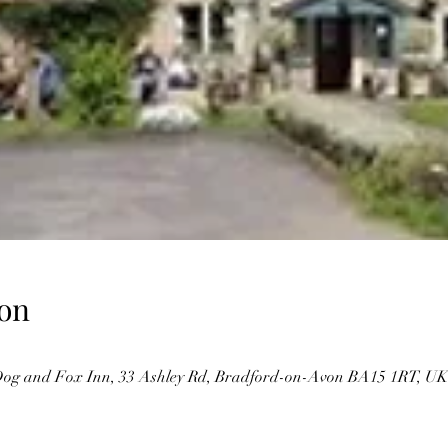
on
og and Fox Inn, 33 Ashley Rd, Bradford-on-Avon BA15 1RT, UK