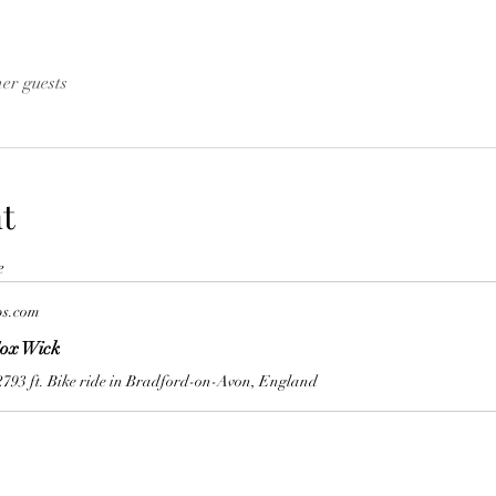
her guests
t
e
ps.com
ox Wick
2793 ft. Bike ride in Bradford-on-Avon, England