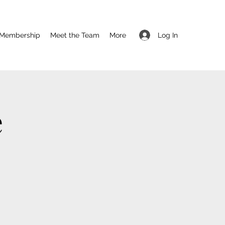
Log In
Membership
Meet the Team
More
e