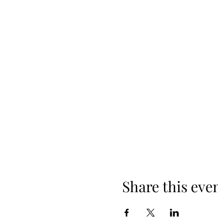
Share this eve