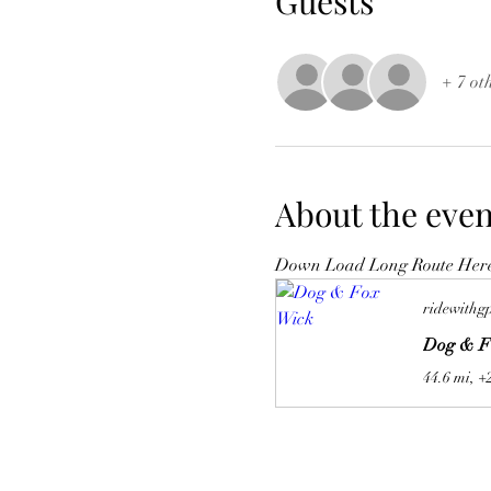
Guests
+ 7 ot
About the even
Down Load Long Route Her
ridewithg
Dog & F
44.6 mi, +