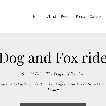
Home
About
Events
Blogs
Gallery
Dog and Fox rid
Sun 11 Feb
  |  
The Dog and Fox Inn
nd Fox to Castle Combe 34 miles - Coffee at the Green Bean Cafe 
Keynell