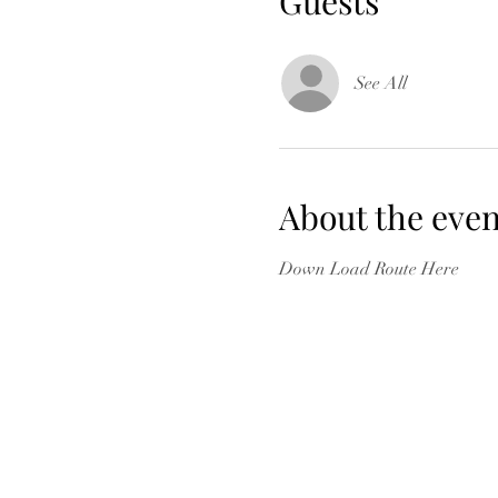
Guests
See All
About the even
Down Load Route Here