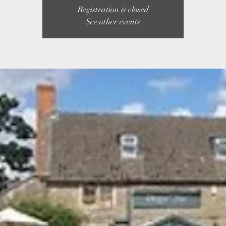
Registration is closed
See other events