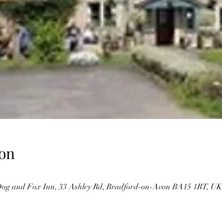
on
og and Fox Inn, 33 Ashley Rd, Bradford-on-Avon BA15 1RT, UK