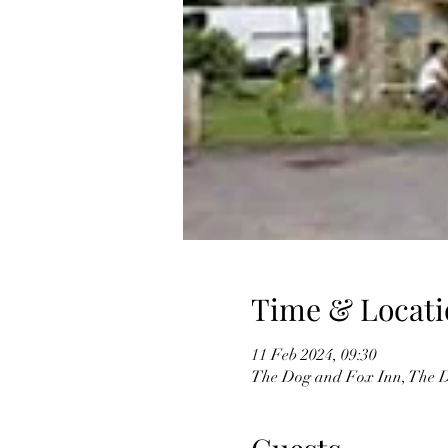
Time & Locati
11 Feb 2024, 09:30
The Dog and Fox Inn, The D