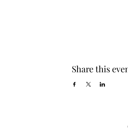
Share this eve