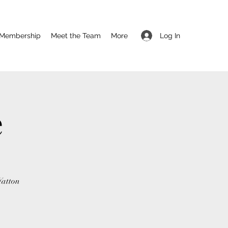
Log In
Membership
Meet the Team
More
e
Yatton