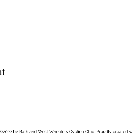
nt
©2022 by Bath and West Wheelers Cycling Club. Proudly created wi