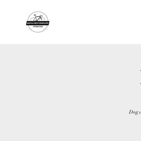
Dog a