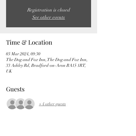
Registration is closed
See other events
Time & Location
03 Mar 2024, 09:30
The Dog and Fox Inn, The Dog and Fox Inn,
33 Ashley Rd, Bradford-on-Avon BA15 1RT,
UK
Guests
+ 4 other guests
About the event