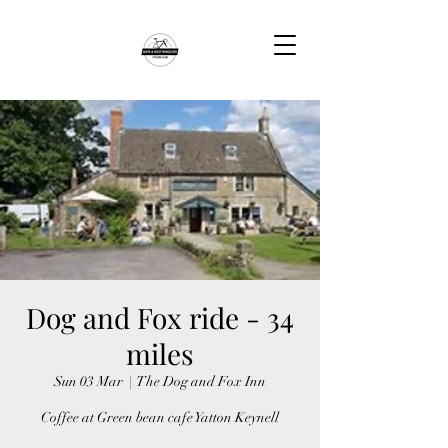
Dog and Fox ride - 34
miles
Sun 03 Mar
  |  
The Dog and Fox Inn
Coffee at Green bean cafe Yatton Keynell