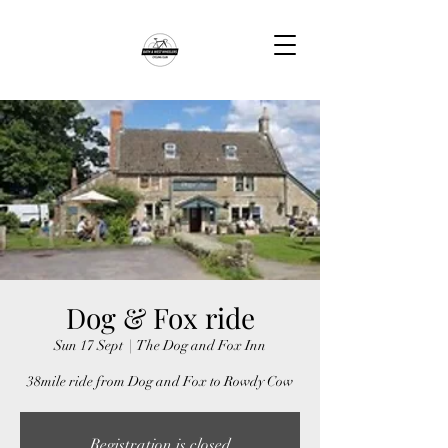
Dog & Fox ride
Sun 17 Sept
  |  
The Dog and Fox Inn
38mile ride from Dog and Fox to Rowdy Cow
Registration is closed