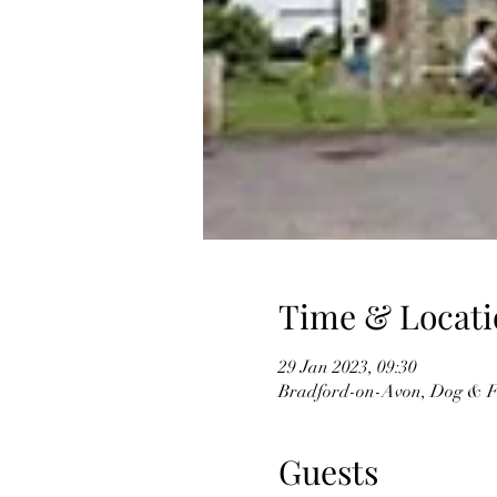
Time & Locati
29 Jan 2023, 09:30
Bradford-on-Avon, Dog & F
Guests