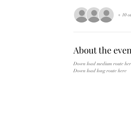
+ 10 o
About the even
Down load medium route her
Down load long route here