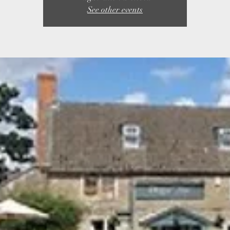
See other events