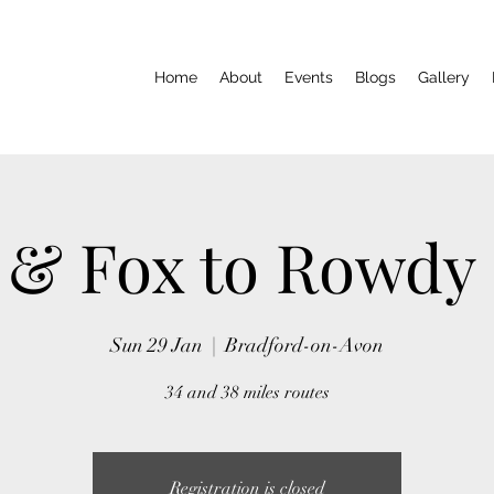
Home
About
Events
Blogs
Gallery
 & Fox to Rowdy
Sun 29 Jan
  |  
Bradford-on-Avon
34 and 38 miles routes
Registration is closed