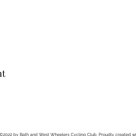
nt
©2022 by Bath and West Wheelers Cycling Club. Proudly created wi