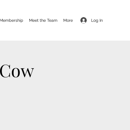
Log In
Membership
Meet the Team
More
 Cow