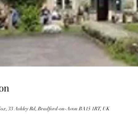
on
ox, 33 Ashley Rd, Bradford-on-Avon BA15 1RT, UK