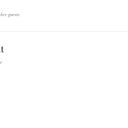
ther guests
t
e