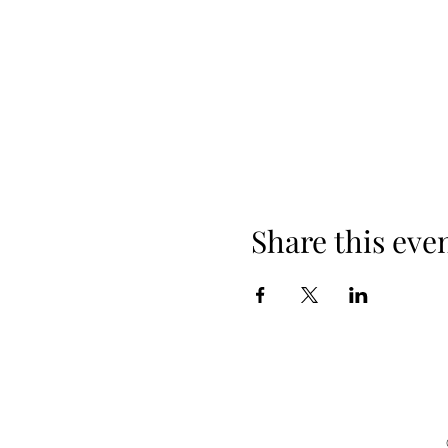
Share this eve