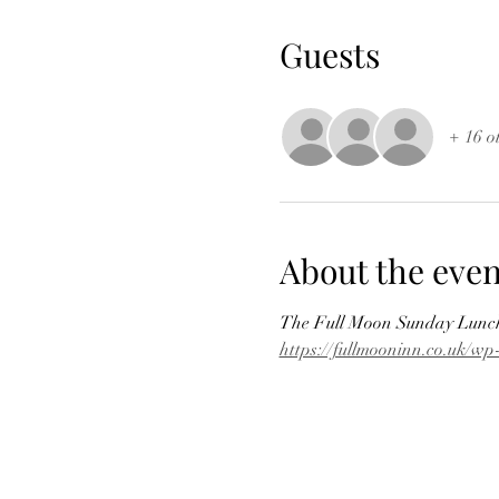
Guests
+ 16 o
About the even
The Full Moon Sunday Lunch 
https://fullmooninn.co.uk/w