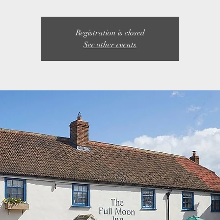
Registration is closed
See other events