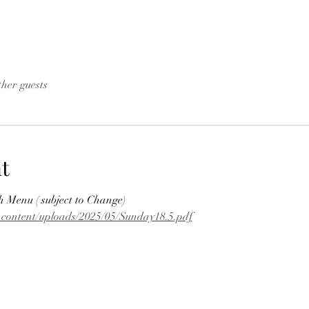
ther guests
t
Menu ( subject to Change)
p-content/uploads/2025/05/Sunday18.5.pdf