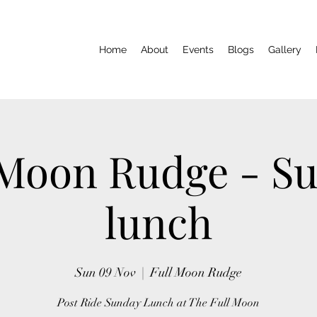
Home
About
Events
Blogs
Gallery
 Moon Rudge - S
lunch
Sun 09 Nov
  |  
Full Moon Rudge