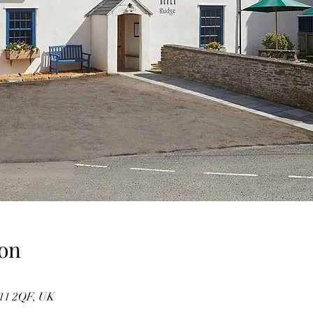
on
11 2QF, UK