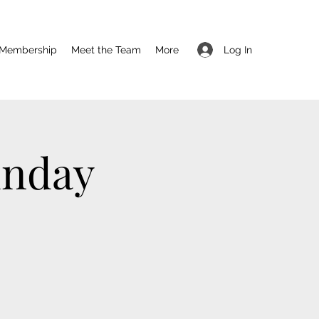
Log In
Membership
Meet the Team
More
unday