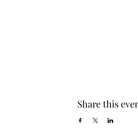
Share this eve