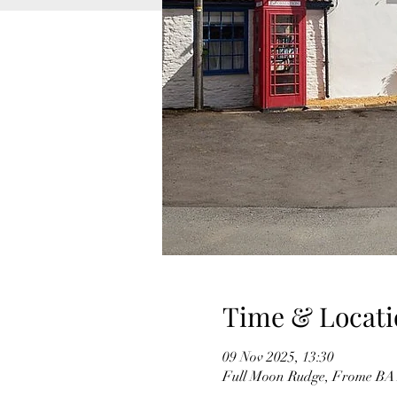
Time & Locati
09 Nov 2025, 13:30
Full Moon Rudge, Frome BA