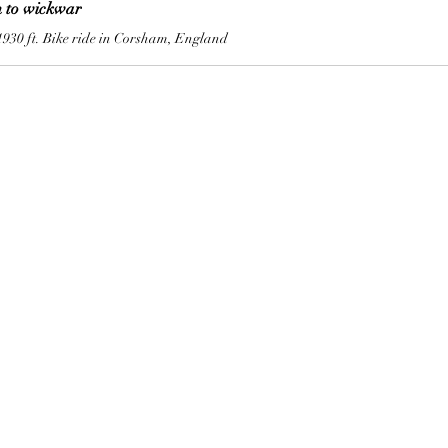
 to wickwar
1930 ft. Bike ride in Corsham, England