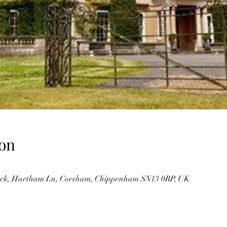
on
rk, Hartham Ln, Corsham, Chippenham SN13 0RP, UK