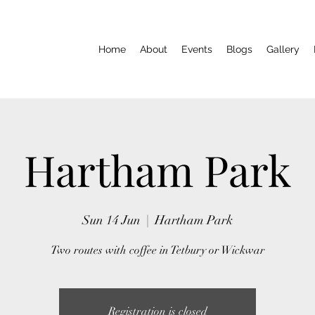
Home
About
Events
Blogs
Gallery
Hartham Park
Sun 14 Jun
  |  
Hartham Park
Two routes with coffee in Tetbury or Wickwar
Registration is closed