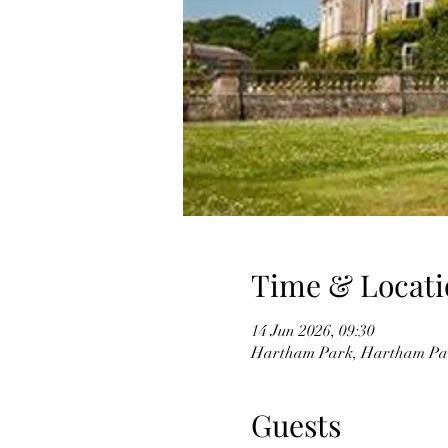
Time & Locati
14 Jun 2026, 09:30
Hartham Park, Hartham Pa
Guests