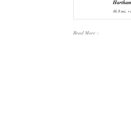
Hartham
46.8 mi, +
Read More >