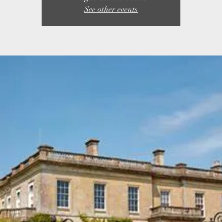
See other events