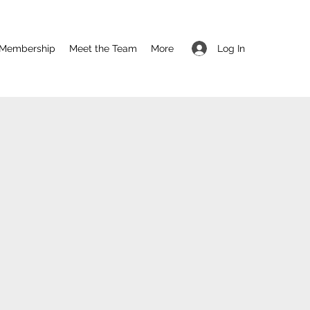
Log In
Membership
Meet the Team
More