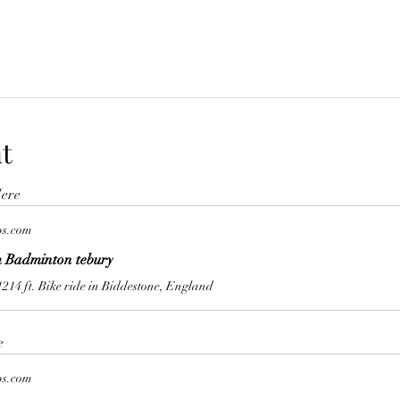
t
ere
ps.com
 Badminton tebury
1214 ft. Bike ride in Biddestone, England
e
ps.com