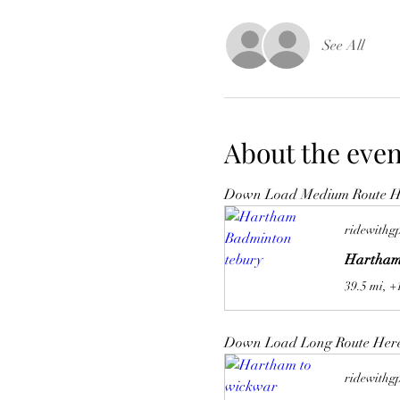
See All
About the even
Down Load Medium Route H
ridewithg
Hartham
39.5 mi, +
Down Load Long Route Her
ridewithg