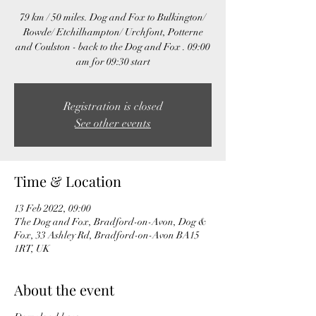
79 km / 50 miles. Dog and Fox to Bulkington/
Rowde/ Etchilhampton/ Urchfont, Potterne
and Coulston - back to the Dog and Fox . 09:00
am for 09:30 start
Registration is closed
See other events
Time & Location
13 Feb 2022, 09:00
The Dog and Fox, Bradford-on-Avon, Dog &
Fox, 33 Ashley Rd, Bradford-on-Avon BA15
1RT, UK
About the event