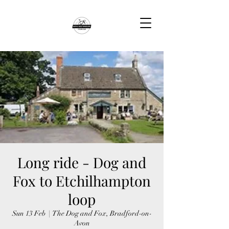
Long ride - Dog and
Fox to Etchilhampton
loop
Sun 13 Feb
  |  
The Dog and Fox, Bradford-on-
Avon