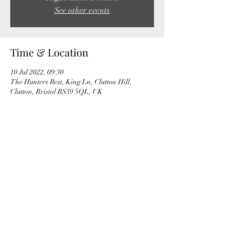
See other events
Time & Location
10 Jul 2022, 09:30
The Hunters Rest, King Ln, Clutton Hill,
Clutton, Bristol BS39 5QL, UK
Share this event
©2022 by Bath and West Wheelers Cycling Club.
Proudly created with Wix.com