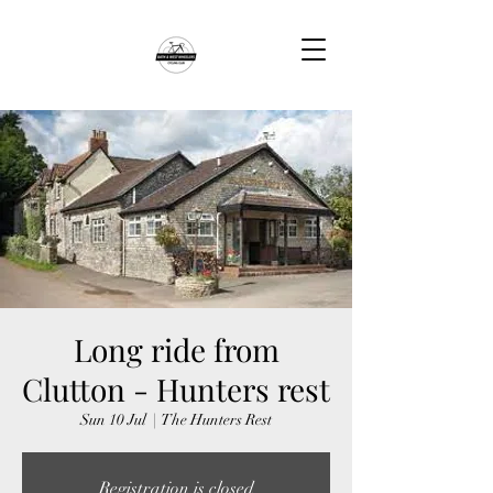
Long ride from
Clutton - Hunters rest
Sun 10 Jul
  |  
The Hunters Rest
Registration is closed