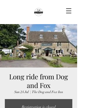
Long ride from Dog
and Fox
Sun 24 Jul
  |  
The Dog and Fox Inn
Registration is closed