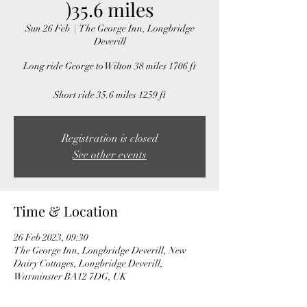
)35.6 miles
Sun 26 Feb
  |  
The George Inn, Longbridge
Deverill
Long ride George to Wilton 38 miles 1706 ft
Short ride 35.6 miles 1259 ft
Registration is closed
See other events
Time & Location
26 Feb 2023, 09:30
The George Inn, Longbridge Deverill, New
Dairy Cottages, Longbridge Deverill,
Warminster BA12 7DG, UK