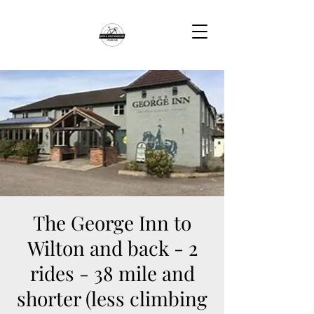
The George Inn to
Wilton and back - 2
rides - 38 mile and
shorter (less climbing