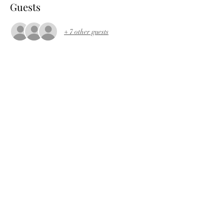
Guests
+ 7 other guests
About the event
Download long ride
Download short ride
Share this event
©2022 by Bath and West Wheelers Cycling Club.