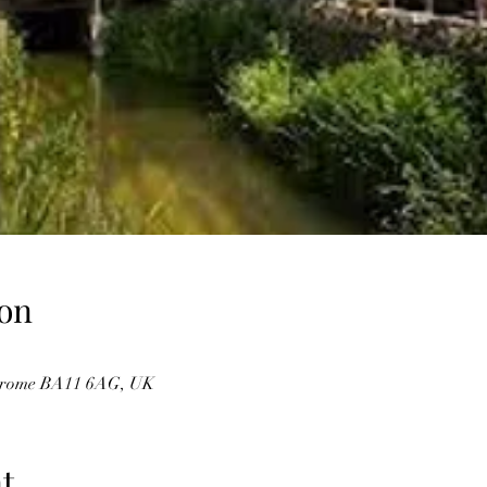
on
, Frome BA11 6AG, UK
t