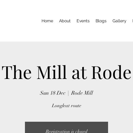
Home
About
Events
Blogs
Gallery
The Mill at Rode
Sun 18 Dec
  |  
Rode Mill
Longleat route
Registration is closed