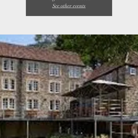
See other events