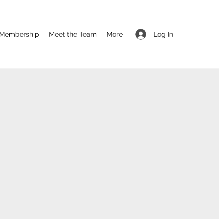
Log In
Membership
Meet the Team
More