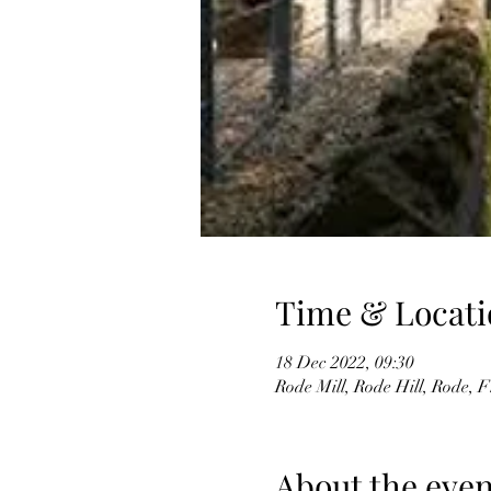
Time & Locati
18 Dec 2022, 09:30
Rode Mill, Rode Hill, Rode
About the even