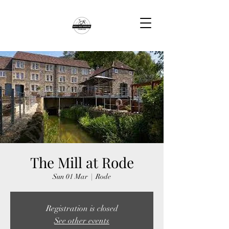
The Mill at Rode
Sun 01 Mar
  |  
Rode
Registration is closed
See other events