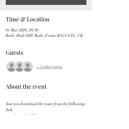
Time & Location
01 Mar 2026, 09:30
Rode, Rode Hill, Rode, Frome BA11 6AG, UK
Guests
+ 5 other guests
About the event
You can download the route from the following 
link:
Download Route