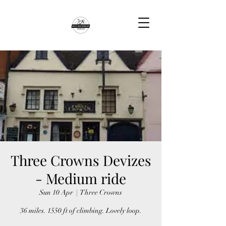
Three Crowns Devizes
- Medium ride
Sun 10 Apr
  |  
Three Crowns
36 miles. 1550 ft of climbing. Lovely loop.