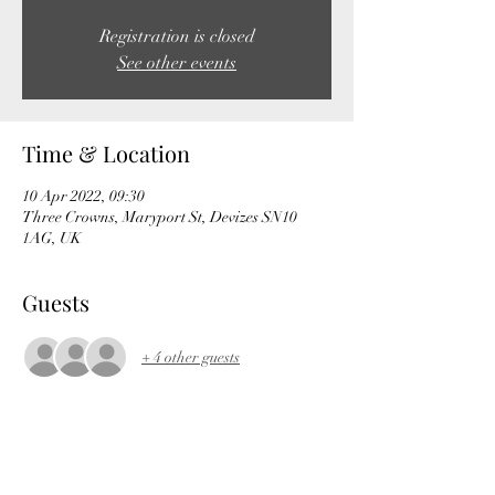
Registration is closed
See other events
Time & Location
10 Apr 2022, 09:30
Three Crowns, Maryport St, Devizes SN10
1AG, UK
Guests
+ 4 other guests
About the event
https://ridewithgps.com/routes/38966229