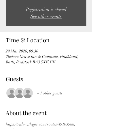
Registration is closed
See other events
Time & Location
29 Mar 2026, 09:30
Tuckers Grave Inn & Campsite, Faulkland,
Bath, Radstock BA3 5XF, UK
Guests
+ 1 other guests
About the event
https://ridewithgps.com/routes/49103988
.