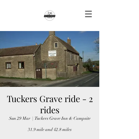
Tuckers Grave ride - 2
rides
Sun 29 Mar
  |  
Tuckers Grave Inn & Campsite
31.9 mile and 42.8 miles