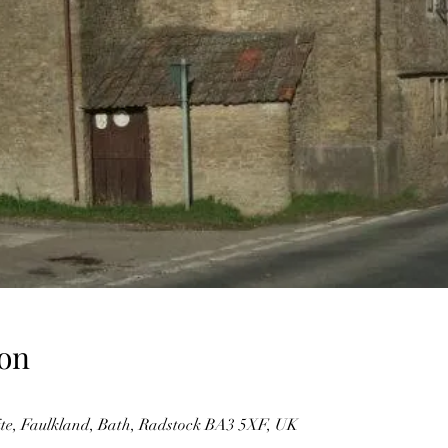
on
te, Faulkland, Bath, Radstock BA3 5XF, UK