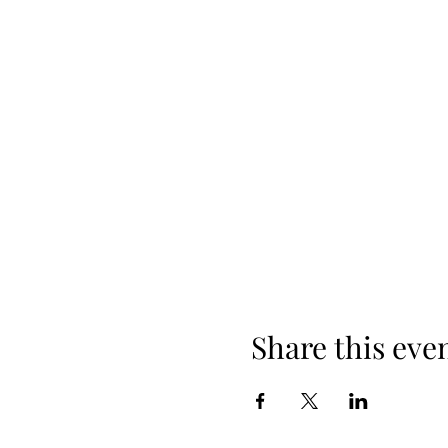
Share this eve