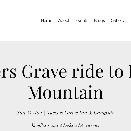
Home
About
Events
Blogs
Gallery
rs Grave ride to
Mountain
Sun 24 Nov
  |  
Tuckers Grave Inn & Campsite
32 miles - and it looks a lot warmer