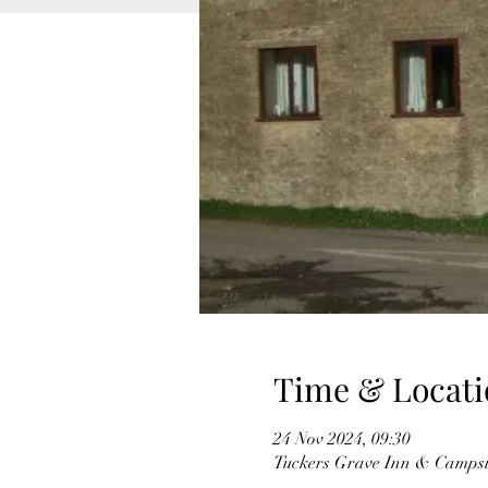
Time & Locati
24 Nov 2024, 09:30
Tuckers Grave Inn & Campsi