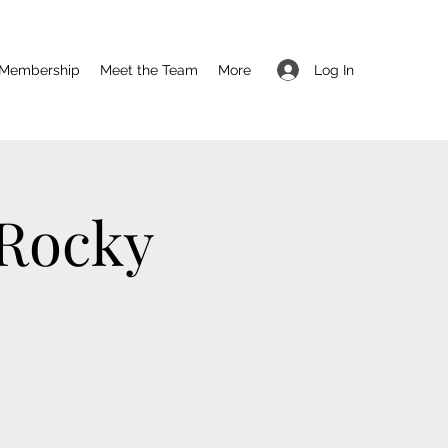
Log In
Membership
Meet the Team
More
 Rocky