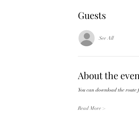
Guests
See All
About the even
You can download the route fr
Read More >