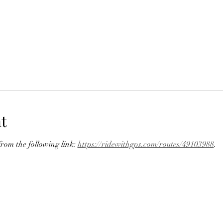
t
om the following link: 
https://ridewithgps.com/routes/49103988
.