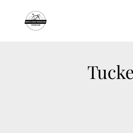
Tucke