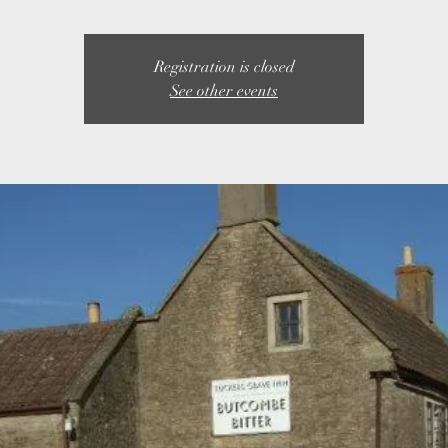
Registration is closed
See other events