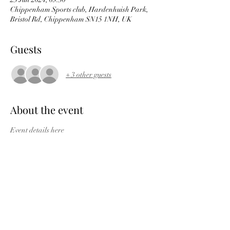
Chippenham Sports club, Hardenhuish Park,
Bristol Rd, Chippenham SN15 1NH, UK
Guests
+ 3 other guests
About the event
Event details here
Short route  
https://ridewithgps.com/routes/47154194
 4
0miles, returns from Wootton Bassett
Mid distance 
route 
https://ridewithgps.com/routes/47154
142
 53miles, returns from Malmesbury
The full 
course 
https://ridewithgps.com/routes/4675
9464
 68miles.