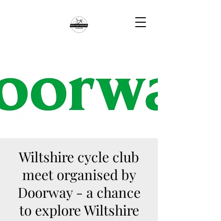
Wiltshire cycle club
meet organised by
Doorway - a chance
to explore Wiltshire