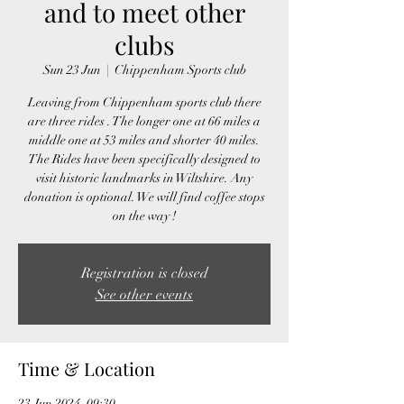
and to meet other
clubs
Sun 23 Jun
  |  
Chippenham Sports club
Leaving from Chippenham sports club there
are three rides . The longer one at 66 miles a
middle one at 53 miles and shorter 40 miles.
The Rides have been specifically designed to
visit historic landmarks in Wiltshire. Any
donation is optional. We will find coffee stops
Registration is closed
See other events
Time & Location
23 Jun 2024, 09:30